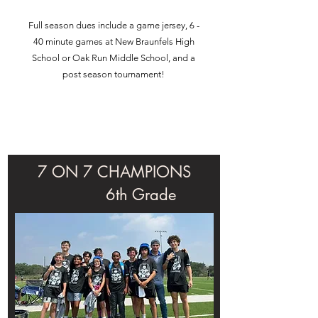
Full season dues include a game jersey, 6 -
40 minute games at New Braunfels High
School or Oak Run Middle School, and a
post season tournament!
7 ON 7 CHAMPIONS
6th Grade