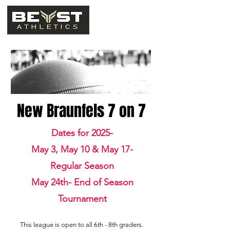
New Braunfels 7 on 7
Dates for 2025-
May 3, May 10 & May 17-
Regular Season
May 24th- End of Season
Tournament
This league is open to all 6th - 8th graders.