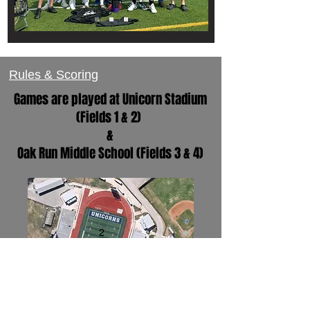
Rules & Scoring
Games are played at Unicorn Stadium
(Fields 1 & 2)
&
Oak Run Middle School (Fields 3 & 4)