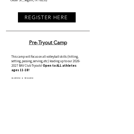
Cedar St., Seguin, TX 78155)
REGISTER HERE
Pre-Tryout Camp
This camp will focus on all volleyball skills (hitting,
setting, passing, serving, etc) leading up to our
2026-
2027
BAV Club Tryouts!
Open to ALL athletes
ages 11-18!
DATES & TIMES:
Tuesday, 06/16/2026, 6pm-8pm (
Day 1
)
Wednesday, 06/17/2026, 7pm-8pm (
Day 2
)
Cost
: $100 per athlete
Location
: Seguin HS - Goldie Harris Gym
(1315 E
Cedar St., Seguin, TX 78155)
REGISTER HERE