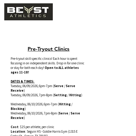
Camps, Clinics, & Leagues
Pre-Tryout Clinics
Pre-tryout skill specific clinics! Each hour is spent
focusing in on independent skills. Drop in for one clinic
or stay for both each day!
Open to ALL athletes
ages 11-18!
DATES & TIMES:
Tuesday, 06/09/2026, 6pm-7pm (
Serve
/
Serve
Receive
)
Tuesday, 06/09/2026, 7pm-8pm (
Setting
/
Hitting
)
Wednesday, 06/10/2026, 6pm-7pm (
Hitting
/
Blocking
)
Wednesday, 06/10/2026, 7pm-8pm (
Serve
/
Serve
Receive
)
Cost
: $25 per athlete, per clinic
Location
: Seguin HS - Goldie Harris Gym
(1315 E