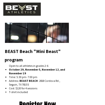
BEAST Beach "Mini Beast"
program
Open to all athletes in grades 2-6
October 29, November 5, November 12, and
November 19
Time: 5:30 pm- 7:00 pm
Address:
BEAST BEACH
- 2818 Cordova Rd.,
Seguin, TX 78155
Cost: $120 for 4 sessions
T-shirt included
Register Now