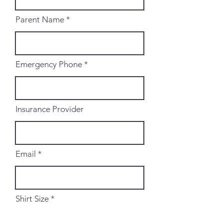
Parent Name
Emergency Phone
Insurance Provider
Email
Shirt Size