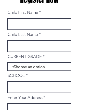
Child First Name
Child Last Name
CURRENT GRADE
SCHOOL
Enter Your Address