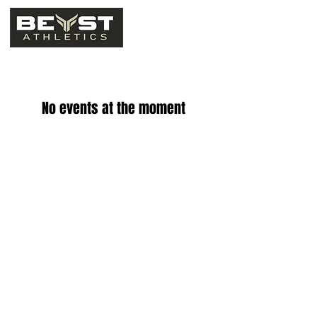
No events at the moment
Email - info@beastathletics.net
Phone - 1(833) 802-3278
© 2023 by Creed Marketing Group